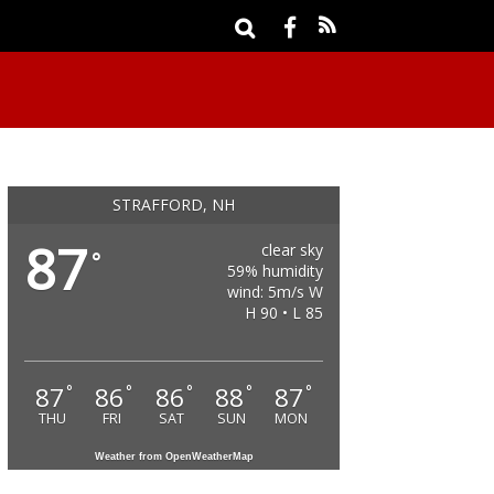
STRAFFORD, NH
87
clear sky
°
59% humidity
wind: 5m/s W
H 90 • L 85
87
86
86
88
87
°
°
°
°
°
THU
FRI
SAT
SUN
MON
Weather from OpenWeatherMap