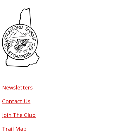
Newsletters
Contact Us
Join The Club
Trail Map