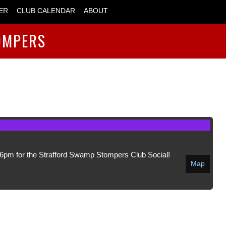
ER
CLUB CALENDAR
ABOUT
OMPERS
6pm for the Strafford Swamp Stompers Club Social!
Map