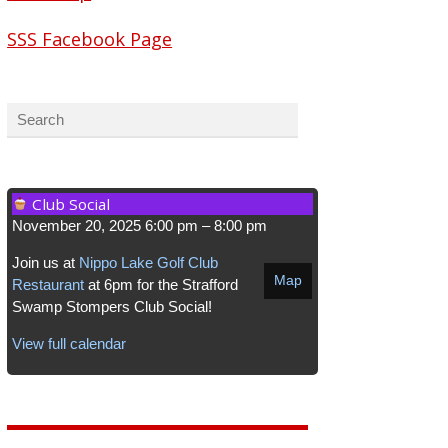
SSS Facebook Page
Club Social
November 20, 2025
6:00 pm
–
8:00 pm
Join us at
Nippo Lake Golf Club
Map
Restaurant
at 6pm for the Strafford
Swamp Stompers Club Social!
View full calendar