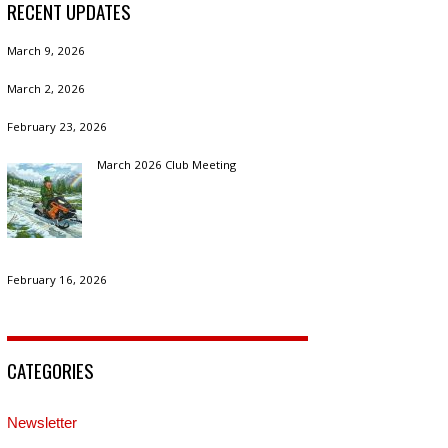
RECENT UPDATES
March 9, 2026
March 2, 2026
February 23, 2026
March 2026 Club Meeting
February 16, 2026
CATEGORIES
Newsletter