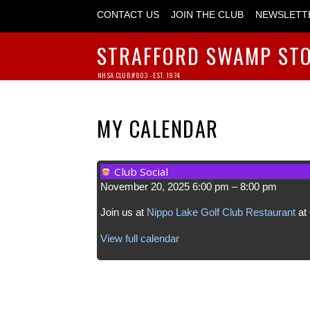
CONTACT US
JOIN THE CLUB
NEWSLETT
STRAFFORD SWAMP ST
NHSA CLUB #803 - EST. 1974
MY CALENDAR
Club Social
November 20, 2025
6:00 pm
–
8:00 pm
Join us at
Nippo Lake Golf Club Restaurant
at 
View full calendar