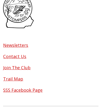
Newsletters
Contact Us
Join The Club
Trail Map
SSS Facebook Page