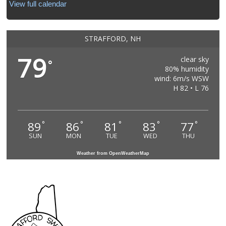
View full calendar
STRAFFORD, NH
79
clear sky
°
80% humidity
wind: 6m/s WSW
H 82 • L 76
89
86
81
83
77
°
°
°
°
°
SUN
MON
TUE
WED
THU
Weather from OpenWeatherMap