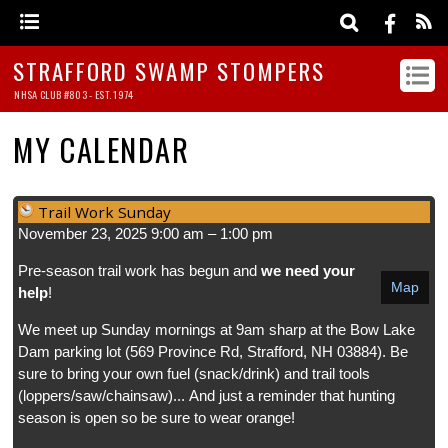
STRAFFORD SWAMP STOMPERS
NHSA CLUB #803 - EST. 1974
MY CALENDAR
Trail Work Sunday
November 23, 2025
9:00 am
–
1:00 pm
Pre-season trail work has begun and
we need your
Map
help
!
We meet up Sunday mornings at 9am sharp at the Bow Lake
Dam parking lot (569 Province Rd, Strafford, NH 03884). Be
sure to bring your own fuel (snack/drink) and trail tools
(loppers/saw/chainsaw)... And just a reminder that hunting
season is open so be sure to wear orange!