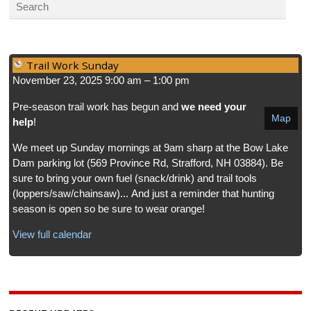
Trail Work Sunday
November 23, 2025
9:00 am
–
1:00 pm
Pre-season trail work has begun and
we need your
Map
help
!
We meet up Sunday mornings at 9am sharp at the Bow Lake
Dam parking lot (569 Province Rd, Strafford, NH 03884). Be
sure to bring your own fuel (snack/drink) and trail tools
(loppers/saw/chainsaw)... And just a reminder that hunting
season is open so be sure to wear orange!
View full calendar