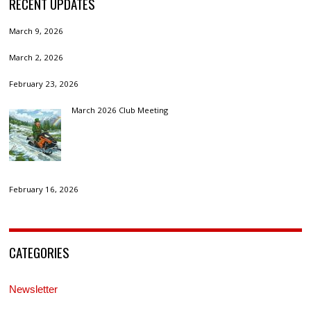
RECENT UPDATES
March 9, 2026
March 2, 2026
February 23, 2026
March 2026 Club Meeting
February 16, 2026
CATEGORIES
Newsletter