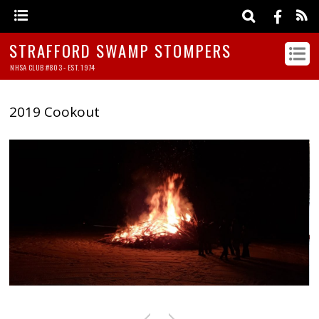
STRAFFORD SWAMP STOMPERS
NHSA CLUB #803 - EST. 1974
2019 Cookout