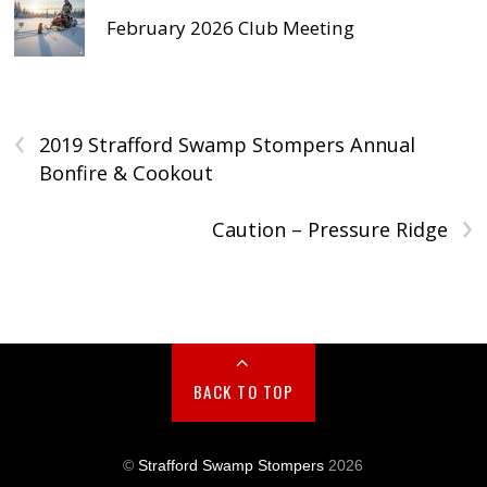
February 2026 Club Meeting
‹
2019 Strafford Swamp Stompers Annual
Bonfire & Cookout
›
Caution – Pressure Ridge
BACK TO TOP
©
Strafford Swamp Stompers
2026