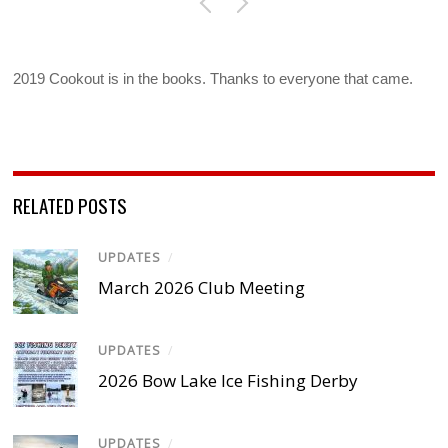
2019 Cookout is in the books. Thanks to everyone that came.
RELATED POSTS
UPDATES
/
March 2026 Club Meeting
UPDATES
/
2026 Bow Lake Ice Fishing Derby
UPDATES
/