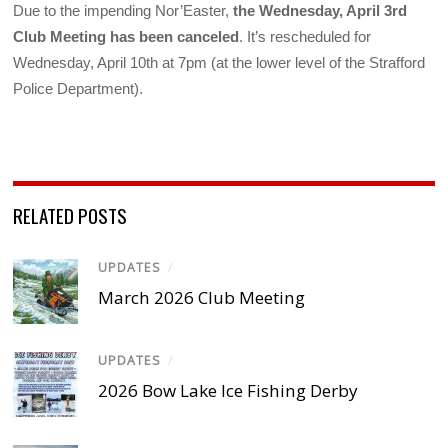
Due to the impending Nor’Easter,
the Wednesday, April 3rd
Club Meeting has been canceled
. It’s rescheduled for
Wednesday, April 10th at 7pm (at the lower level of the Strafford
Police Department).
RELATED POSTS
UPDATES
/
March 2026 Club Meeting
UPDATES
/
2026 Bow Lake Ice Fishing Derby