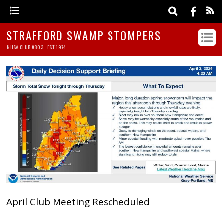
STRAFFORD SWAMP STOMPERS
NHSA CLUB #803 - EST. 1974
April Club Meeting Rescheduled