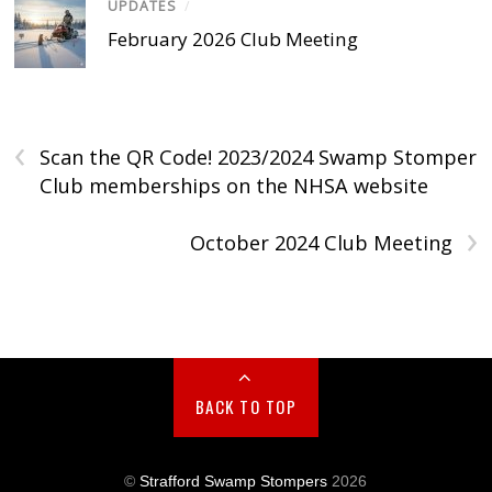
UPDATES
/
February 2026 Club Meeting
‹
Scan the QR Code! 2023/2024 Swamp Stomper
Club memberships on the NHSA website
›
October 2024 Club Meeting
BACK TO TOP
©
Strafford Swamp Stompers
2026