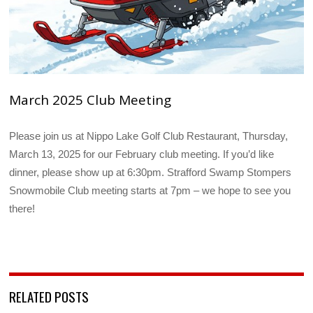
March 2025 Club Meeting
Please join us at Nippo Lake Golf Club Restaurant, Thursday,
March 13, 2025 for our February club meeting. If you’d like
dinner, please show up at 6:30pm. Strafford Swamp Stompers
Snowmobile Club meeting starts at 7pm – we hope to see you
there!
RELATED POSTS