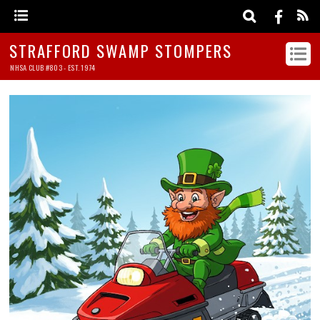
STRAFFORD SWAMP STOMPERS
NHSA CLUB #803 - EST. 1974