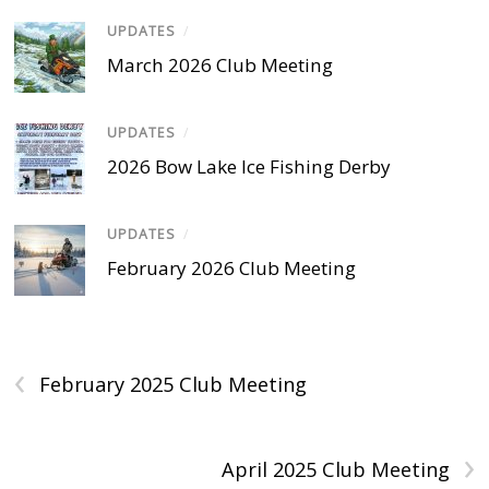
UPDATES
/
March 2026 Club Meeting
UPDATES
/
2026 Bow Lake Ice Fishing Derby
UPDATES
/
February 2026 Club Meeting
‹
February 2025 Club Meeting
›
April 2025 Club Meeting