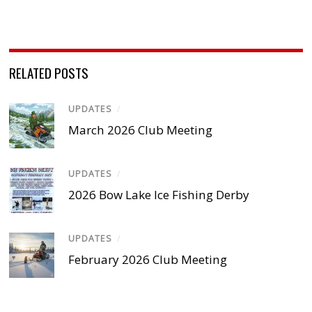
RELATED POSTS
UPDATES
/
March 2026 Club Meeting
UPDATES
/
2026 Bow Lake Ice Fishing Derby
UPDATES
/
February 2026 Club Meeting