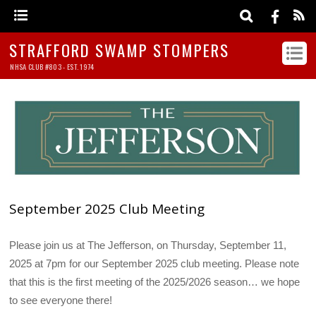
STRAFFORD SWAMP STOMPERS
NHSA CLUB #803 - EST. 1974
September 2025 Club Meeting
Please join us at The Jefferson, on Thursday, September 11,
2025 at 7pm for our September 2025 club meeting. Please note
that this is the first meeting of the 2025/2026 season… we hope
to see everyone there!