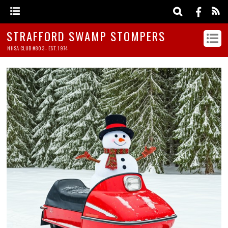
STRAFFORD SWAMP STOMPERS
NHSA CLUB #803 - EST. 1974