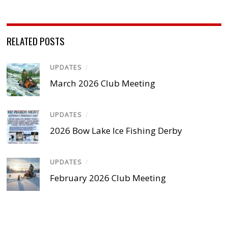
RELATED POSTS
UPDATES
/
March 2026 Club Meeting
UPDATES
/
2026 Bow Lake Ice Fishing Derby
UPDATES
/
February 2026 Club Meeting