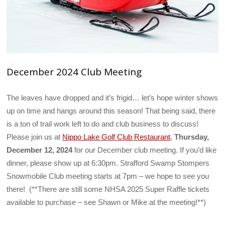
December 2024 Club Meeting
The leaves have dropped and it’s frigid… let’s hope winter shows
up on time and hangs around this season! That being said, there
is a ton of trail work left to do and club business to discuss!
Please join us at
Nippo Lake Golf Club Restaurant
,
Thursday,
December 12, 2024
for our December club meeting. If you’d like
dinner, please show up at 6:30pm. Strafford Swamp Stompers
Snowmobile Club meeting starts at 7pm – we hope to see you
there! (**There are still some NHSA 2025 Super Raffle tickets
available to purchase – see Shawn or Mike at the meeting!**)