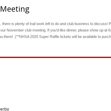
 Meeting
there is plenty of trail work left to do and club business to discuss! 
 our November club meeting. If you’d like dinner, please show up 
 there! (**NHSA 2025 Super Raffle tickets will be available to purch
Derby