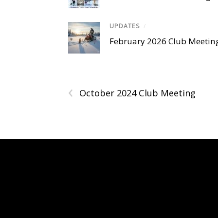
UPDATES
/
February 2026 Club Meetin
‹
October 2024 Club Meeting