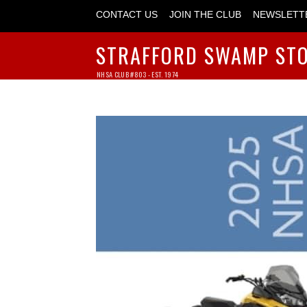
CONTACT US
JOIN THE CLUB
NEWSLETT
STRAFFORD SWAMP ST
NHSA CLUB #803 - EST. 1974