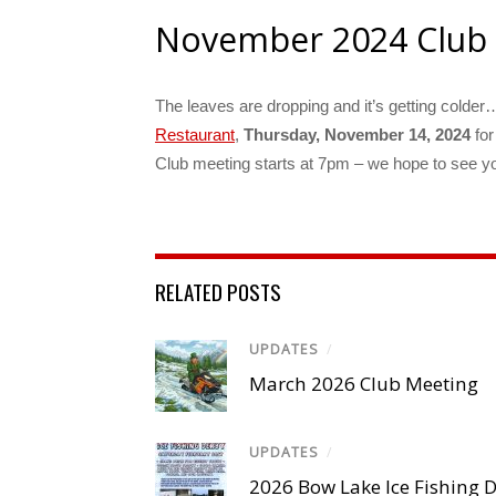
November 2024 Club
The leaves are dropping and it’s getting colder… 
Restaurant
,
Thursday, November 14, 2024
for
Club meeting starts at 7pm – we hope to see you
RELATED POSTS
UPDATES
/
March 2026 Club Meeting
UPDATES
/
2026 Bow Lake Ice Fishing 