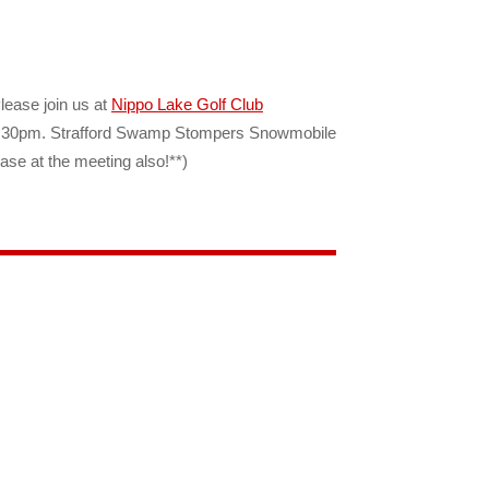
Please join us at
Nippo Lake Golf Club
at 6:30pm. Strafford Swamp Stompers Snowmobile
ase at the meeting also!**)