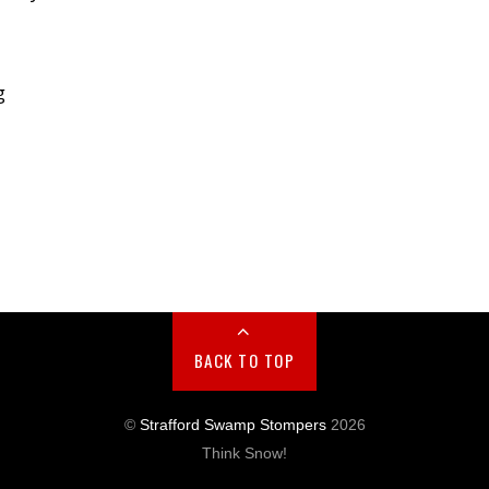
g
BACK TO TOP
©
Strafford Swamp Stompers
2026
Think Snow!