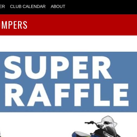
ER
CLUB CALENDAR
ABOUT
OMPERS