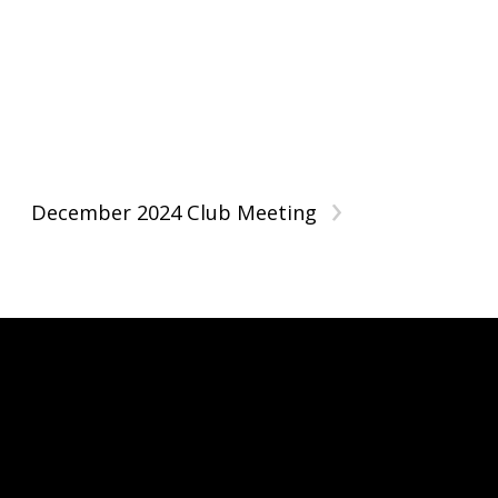
›
December 2024 Club Meeting