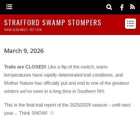
STRAFFORD SWAMP STOMPERS
NHSA CLUB #803 - EST. 1974
March 9, 2026
Trails are CLOSED!
Like a flip of the switch, warm
temperatures have rapidly deteriorated trail conditions, and
Mother Nature has officially put and end to one of the greatest
winters we’ve seen in a long time in Southern NH.
This is the final trail report of the 2025/2026 season – until next
year… Think SNOW!