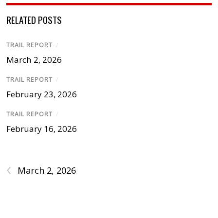
RELATED POSTS
TRAIL REPORT
/
March 2, 2026
TRAIL REPORT
/
February 23, 2026
TRAIL REPORT
/
February 16, 2026
‹
March 2, 2026