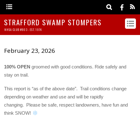
STRAFFORD SWAMP STOMPERS
NHSA CLUB #803 - EST. 1974
February 23, 2026
100% OPEN
groomed with good conditions. Ride safely and
stay on trail.
This report is “as of the above date”. Trail conditions change
depending on weather and use and will be rapidly
changing. Please be safe, respect landowners, have fun and
think SNOW!