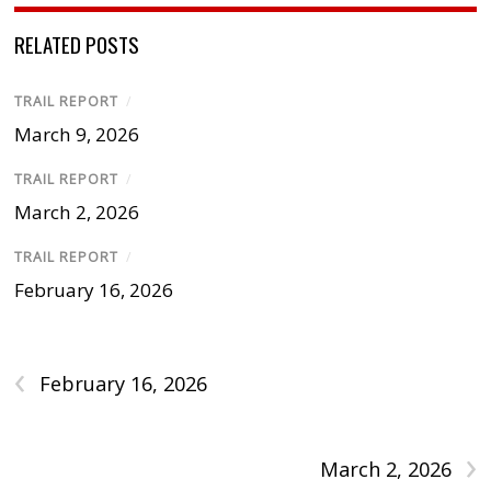
RELATED POSTS
TRAIL REPORT
/
March 9, 2026
TRAIL REPORT
/
March 2, 2026
TRAIL REPORT
/
February 16, 2026
‹
February 16, 2026
›
March 2, 2026