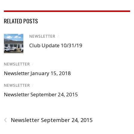
RELATED POSTS
NEWSLETTER
/
Club Update 10/31/19
NEWSLETTER
/
Newsletter January 15, 2018
NEWSLETTER
/
Newsletter September 24, 2015
‹
Newsletter September 24, 2015