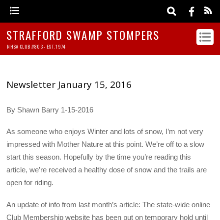
STRAFFORD SWAMP STOMPERS
NHSA CLUB #803 - EST. 1974
Newsletter January 15, 2016
By Shawn Barry 1-15-2016
As someone who enjoys Winter and lots of snow, I’m not very
impressed with Mother Nature at this point. We’re off to a slow
start this season. Hopefully by the time you’re reading this
article, we’re received a healthy dose of snow and the trails are
open for riding.
An update of info from last month’s article: The state-wide online
Club Membership website has been put on temporary hold until