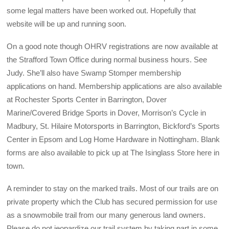
some legal matters have been worked out. Hopefully that
website will be up and running soon.
On a good note though OHRV registrations are now available at
the Strafford Town Office during normal business hours. See
Judy. She’ll also have Swamp Stomper membership
applications on hand. Membership applications are also available
at Rochester Sports Center in Barrington, Dover
Marine/Covered Bridge Sports in Dover, Morrison’s Cycle in
Madbury, St. Hilaire Motorsports in Barrington, Bickford’s Sports
Center in Epsom and Log Home Hardware in Nottingham. Blank
forms are also available to pick up at The Isinglass Store here in
town.
A reminder to stay on the marked trails. Most of our trails are on
private property which the Club has secured permission for use
as a snowmobile trail from our many generous land owners.
Please do not jeopardize our trail system by taking part in some