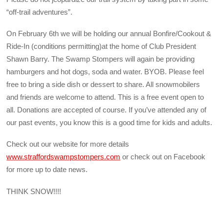
“off-trail adventures”.
On February 6th we will be holding our annual Bonfire/Cookout &
Ride-In (conditions permitting)at the home of Club President
Shawn Barry. The Swamp Stompers will again be providing
hamburgers and hot dogs, soda and water. BYOB. Please feel
free to bring a side dish or dessert to share. All snowmobilers
and friends are welcome to attend. This is a free event open to
all. Donations are accepted of course. If you’ve attended any of
our past events, you know this is a good time for kids and adults.
Check out our website for more details
www.straffordswampstompers.com
or check out on Facebook
for more up to date news.
THINK SNOW!!!!