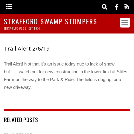
STRAFFORD SWAMP STOMPERS
NHSA CLUB #803 - EST. 1974
Trail Alert 2/6/19
Trail Alert! Not that it’s an issue today due to lack of snow
but……watch out for new construction in the lower field at Stiles
Farm on the way to the Park & Ride. The field is dug up for a
new driveway.
RELATED POSTS