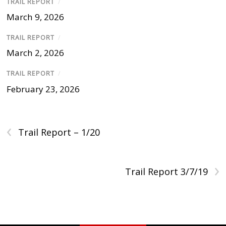
TRAIL REPORT
/
March 9, 2026
TRAIL REPORT
/
March 2, 2026
TRAIL REPORT
/
February 23, 2026
‹
Trail Report – 1/20
›
Trail Report 3/7/19