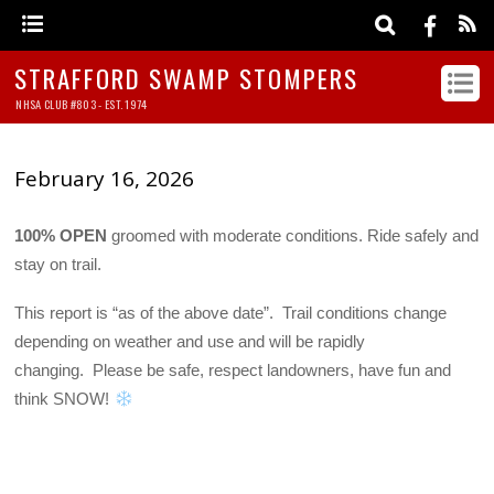
STRAFFORD SWAMP STOMPERS
NHSA CLUB #803 - EST. 1974
February 16, 2026
100% OPEN
groomed with moderate conditions. Ride safely and
stay on trail.
This report is “as of the above date”. Trail conditions change
depending on weather and use and will be rapidly
changing. Please be safe, respect landowners, have fun and
think SNOW!