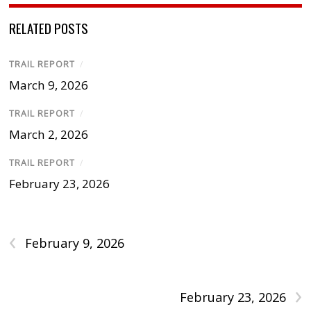
RELATED POSTS
TRAIL REPORT
/
March 9, 2026
TRAIL REPORT
/
March 2, 2026
TRAIL REPORT
/
February 23, 2026
‹
February 9, 2026
›
February 23, 2026