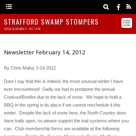
STRAFFORD SWAMP STOMPERS
NHSA CLUB #803 - EST. 1974
Newsletter February 14, 2012
By Chris Maloy 2-14-2012
Dare I say that this is indeed, the most unusual winter I have
ever encountered! Sadly we had to postpone the annual
Cookout/Bonfire due to the lack of snow. We hope to hold a
BBQ in the spring in its place if we cannot reschedule it this
winter. Despite the lack of snow here, the North Country does
have trails open, so please support the trail systems where you
can. Club membership forms are available at the following