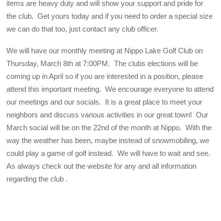
items are heavy duty and will show your support and pride for
the club. Get yours today and if you need to order a special size
we can do that too, just contact any club officer.
We will have our monthly meeting at Nippo Lake Golf Club on
Thursday, March 8th at 7:00PM. The clubs elections will be
coming up in April so if you are interested in a position, please
attend this important meeting. We encourage everyone to attend
our meetings and our socials. It is a great place to meet your
neighbors and discuss various activities in our great town! Our
March social will be on the 22nd of the month at Nippo. With the
way the weather has been, maybe instead of snowmobiling, we
could play a game of golf instead. We will have to wait and see.
As always check out the website for any and all information
regarding the club .