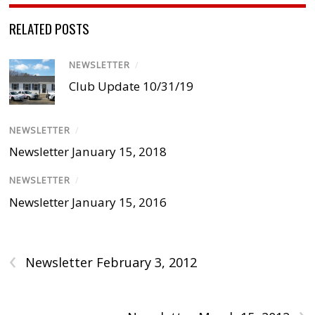
RELATED POSTS
NEWSLETTER
/
Club Update 10/31/19
NEWSLETTER
/
Newsletter January 15, 2018
NEWSLETTER
/
Newsletter January 15, 2016
‹
Newsletter February 3, 2012
›