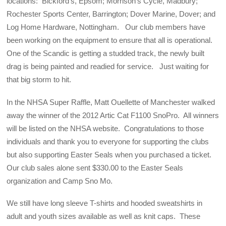
locations: Bickford’s, Epsom; Morrison’s Cycle, Madbury;
Rochester Sports Center, Barrington; Dover Marine, Dover; and
Log Home Hardware, Nottingham. Our club members have
been working on the equipment to ensure that all is operational.
One of the Scandic is getting a studded track, the newly built
drag is being painted and readied for service. Just waiting for
that big storm to hit.
In the NHSA Super Raffle, Matt Ouellette of Manchester walked
away the winner of the 2012 Artic Cat F1100 SnoPro. All winners
will be listed on the NHSA website. Congratulations to those
individuals and thank you to everyone for supporting the clubs
but also supporting Easter Seals when you purchased a ticket.
Our club sales alone sent $330.00 to the Easter Seals
organization and Camp Sno Mo.
We still have long sleeve T-shirts and hooded sweatshirts in
adult and youth sizes available as well as knit caps. These