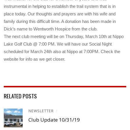
instrumental in helping to establish the trail system that is in
place today. Our thoughts and prayers are with his wife and
family during this difficult time. A donation has been made in
Dick’s name to Wentworth Hospice from the club.
The next club meeting will be on Thursday, March 10th at Nippo
Lake Golf Club @ 7:00 PM. We will have our Social Night
scheduled for March 24th also at Nippo at 7:00PM. Check the
website for info as we get closer.
RELATED POSTS
NEWSLETTER
/
Club Update 10/31/19