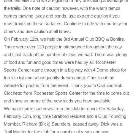
been excellent and we are glad so many are taking advantage of
the trails. One note of caution however, with the warm temps
comes thawing lakes and ponds, use extreme caution if you
must travel on these surfaces. Continue to ride with courtesy for
others and use caution at all times.
On February 12th, we held the 3rd Annual Club BBQ & Bonfire.
There were over 120 people in attendance throughout the day
and I lost track of the number of sleds we had. There was plenty
of food and fun and good times were had by all. Rochester
Sports Center came through in a big way with 4 Demo sleds for
folks to try and subsequently dream about. Check out the
website for photos from the event. Thank you to Carl and Bob
Cicchetto from Rochester Sports Center for the time to come out
and show us some of the new sleds you have available.
We have some sad news from the club to report. On Saturday,
February 12th, long time Strafford resident and a Club Founding
Member, Richard (Dick) Saunders, passed away. Dick was a
Trail Master for the club for a number of years and was