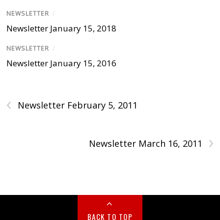
NEWSLETTER
/
Newsletter January 15, 2018
NEWSLETTER
/
Newsletter January 15, 2016
‹
Newsletter February 5, 2011
›
Newsletter March 16, 2011
BACK TO TOP