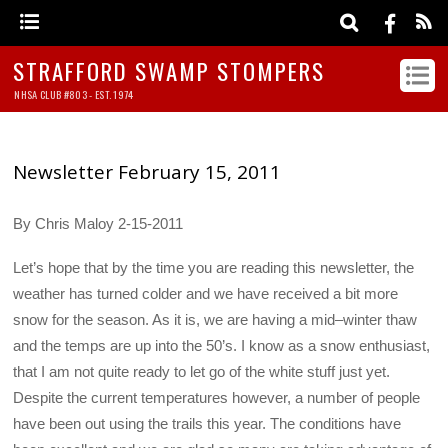
STRAFFORD SWAMP STOMPERS
NHSA CLUB #803 - EST. 1974
Newsletter February 15, 2011
By Chris Maloy 2-15-2011
Let’s hope that by the time you are reading this newsletter, the
weather has turned colder and we have received a bit more
snow for the season. As it is, we are having a mid–winter thaw
and the temps are up into the 50’s. I know as a snow enthusiast,
that I am not quite ready to let go of the white stuff just yet.
Despite the current temperatures however, a number of people
have been out using the trails this year. The conditions have