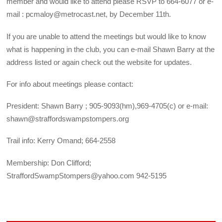
member and would like to attend please RSVP to 664-6077 or e-
mail : pcmaloy@metrocast.net, by December 11th.
If you are unable to attend the meetings but would like to know
what is happening in the club, you can e-mail Shawn Barry at the
address listed or again check out the website for updates.
For info about meetings please contact:
President: Shawn Barry ; 905-9093(hm),969-4705(c) or e-mail:
shawn@straffordswampstompers.org
Trail info: Kerry Omand; 664-2558
Membership: Don Clifford;
StraffordSwampStompers@yahoo.com 942-5195