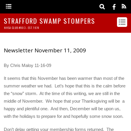
STRAFFORD SWAMP STOMPERS
NHSA CLUB #803 - EST. 1974
Newsletter November 11, 2009
By Chris Maloy 11-16-09
It seems that this November has been warmer than most of the
summer weather we had. Let’s hope that this is the calm before
the “snow” storm. At the time of this writing, we are still in the
middle of November. We hope that your Thanksgiving will be a
happy and plentiful one. And then, December will be upon us,
with the holidays to prepare for and hopefully some snow soon.
Don’t delay getting your membership forms returned. The