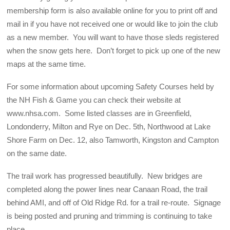
membership form is also available online for you to print off and
mail in if you have not received one or would like to join the club
as a new member. You will want to have those sleds registered
when the snow gets here. Don’t forget to pick up one of the new
maps at the same time.
For some information about upcoming Safety Courses held by
the NH Fish & Game you can check their website at
www.nhsa.com. Some listed classes are in Greenfield,
Londonderry, Milton and Rye on Dec. 5th, Northwood at Lake
Shore Farm on Dec. 12, also Tamworth, Kingston and Campton
on the same date.
The trail work has progressed beautifully. New bridges are
completed along the power lines near Canaan Road, the trail
behind AMI, and off of Old Ridge Rd. for a trail re-route. Signage
is being posted and pruning and trimming is continuing to take
place.