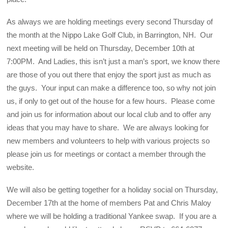
As always we are holding meetings every second Thursday of
the month at the Nippo Lake Golf Club, in Barrington, NH. Our
next meeting will be held on Thursday, December 10th at
7:00PM. And Ladies, this isn’t just a man’s sport, we know there
are those of you out there that enjoy the sport just as much as
the guys. Your input can make a difference too, so why not join
us, if only to get out of the house for a few hours. Please come
and join us for information about our local club and to offer any
ideas that you may have to share. We are always looking for
new members and volunteers to help with various projects so
please join us for meetings or contact a member through the
website.
We will also be getting together for a holiday social on Thursday,
December 17th at the home of members Pat and Chris Maloy
where we will be holding a traditional Yankee swap. If you are a