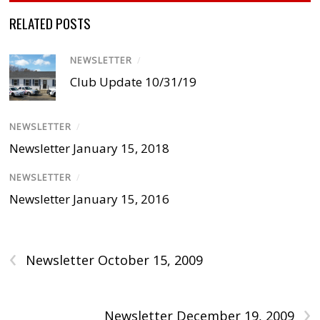
RELATED POSTS
NEWSLETTER
/
Club Update 10/31/19
NEWSLETTER
/
Newsletter January 15, 2018
NEWSLETTER
/
Newsletter January 15, 2016
‹
Newsletter October 15, 2009
›
Newsletter December 19, 2009