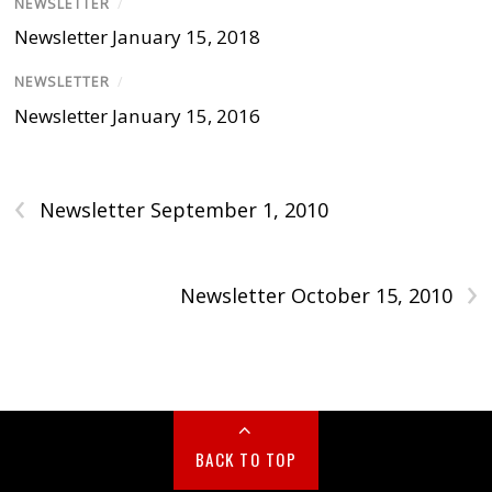
NEWSLETTER
/
Newsletter January 15, 2018
NEWSLETTER
/
Newsletter January 15, 2016
‹
Newsletter September 1, 2010
›
Newsletter October 15, 2010
BACK TO TOP