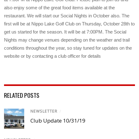
also enjoy some of the great food items available at the
restaurant. We will start our Social Nights in October also. The
first will be at Nippo Lake Golf Club on Thursday, October 28th to
get us started for the season. It will be at 7:00PM. The Social
Nights may change venues depending on the weather and trail
conditions throughout the year, so stay tuned for updates on the
website or by contacting a club officer for details
RELATED POSTS
NEWSLETTER
/
Club Update 10/31/19