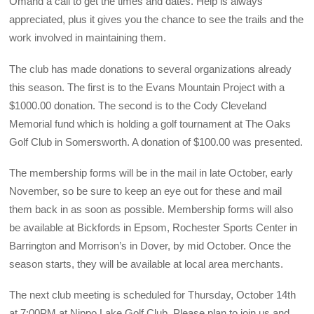
Omand a call to get the times and dates. Help is always
appreciated, plus it gives you the chance to see the trails and the
work involved in maintaining them.
The club has made donations to several organizations already
this season. The first is to the Evans Mountain Project with a
$1000.00 donation. The second is to the Cody Cleveland
Memorial fund which is holding a golf tournament at The Oaks
Golf Club in Somersworth. A donation of $100.00 was presented.
The membership forms will be in the mail in late October, early
November, so be sure to keep an eye out for these and mail
them back in as soon as possible. Membership forms will also
be available at Bickfords in Epsom, Rochester Sports Center in
Barrington and Morrison’s in Dover, by mid October. Once the
season starts, they will be available at local area merchants.
The next club meeting is scheduled for Thursday, October 14th
at 7:00PM at Nippo Lake Golf Club. Please plan to join us and