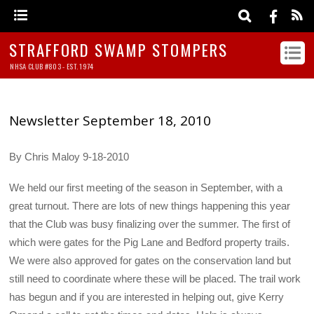
STRAFFORD SWAMP STOMPERS
NHSA CLUB #803 - EST. 1974
Newsletter September 18, 2010
By Chris Maloy 9-18-2010
We held our first meeting of the season in September, with a
great turnout. There are lots of new things happening this year
that the Club was busy finalizing over the summer. The first of
which were gates for the Pig Lane and Bedford property trails.
We were also approved for gates on the conservation land but
still need to coordinate where these will be placed. The trail work
has begun and if you are interested in helping out, give Kerry