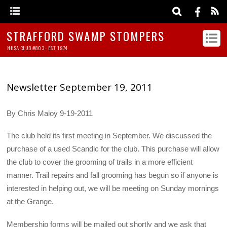
STRAFFORD SWAMP STOMPERS
NHSA CLUB #803 - EST. 1974
Newsletter September 19, 2011
By Chris Maloy 9-19-2011
The club held its first meeting in September. We discussed the
purchase of a used Scandic for the club. This purchase will allow
the club to cover the grooming of trails in a more efficient
manner. Trail repairs and fall grooming has begun so if anyone is
interested in helping out, we will be meeting on Sunday mornings
at the Grange.
Membership forms will be mailed out shortly and we ask that