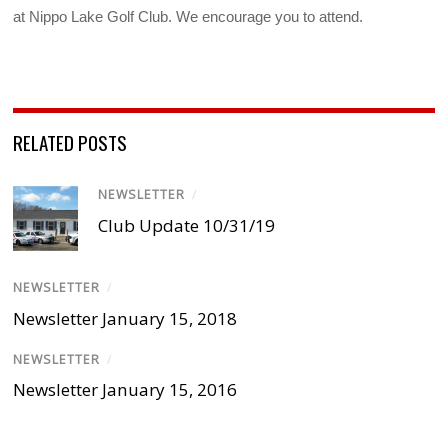
at Nippo Lake Golf Club. We encourage you to attend.
RELATED POSTS
NEWSLETTER
/
Club Update 10/31/19
NEWSLETTER
/
Newsletter January 15, 2018
NEWSLETTER
/
Newsletter January 15, 2016