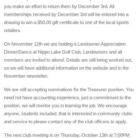
you make an effort to return them by December 3rd. All
memberships received by December 3rd will be entered into a
drawing to win a $50.00 gift certificate to one of the local sports
retailers.
On November 12th we are holding a Landowner Appreciation
Dinner/Dance at Nippo Lake Golf Club. Landowners and all
members are invited to attend. Details are still being worked out,
so we will have additional information on the website and in the
November newsletter.
We are still accepting nominations for the Treasurer position. You
need not have accounting experience, just a commitment to the
position, we will mentor you in learning the job. We encourage
anyone, students included, that is interested in community clubs
and service to please contact any of the club officers to apply.
The next club meeting is on Thursday, October 13th at 7:00PM