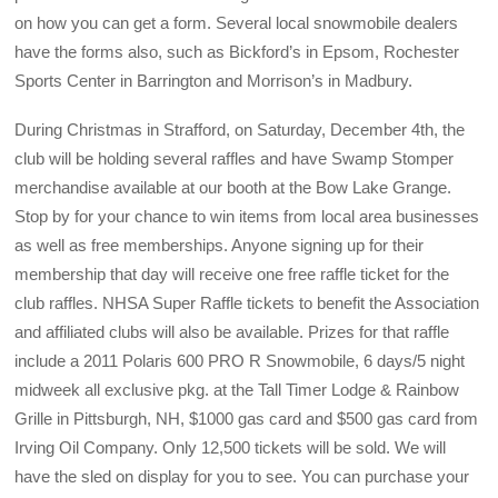
on how you can get a form. Several local snowmobile dealers
have the forms also, such as Bickford’s in Epsom, Rochester
Sports Center in Barrington and Morrison’s in Madbury.
During Christmas in Strafford, on Saturday, December 4th, the
club will be holding several raffles and have Swamp Stomper
merchandise available at our booth at the Bow Lake Grange.
Stop by for your chance to win items from local area businesses
as well as free memberships. Anyone signing up for their
membership that day will receive one free raffle ticket for the
club raffles. NHSA Super Raffle tickets to benefit the Association
and affiliated clubs will also be available. Prizes for that raffle
include a 2011 Polaris 600 PRO R Snowmobile, 6 days/5 night
midweek all exclusive pkg. at the Tall Timer Lodge & Rainbow
Grille in Pittsburgh, NH, $1000 gas card and $500 gas card from
Irving Oil Company. Only 12,500 tickets will be sold. We will
have the sled on display for you to see. You can purchase your