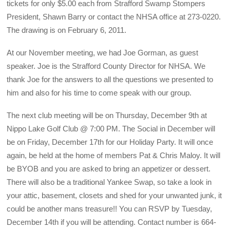
tickets for only $5.00 each from Strafford Swamp Stompers
President, Shawn Barry or contact the NHSA office at 273-0220.
The drawing is on February 6, 2011.
At our November meeting, we had Joe Gorman, as guest
speaker. Joe is the Strafford County Director for NHSA. We
thank Joe for the answers to all the questions we presented to
him and also for his time to come speak with our group.
The next club meeting will be on Thursday, December 9th at
Nippo Lake Golf Club @ 7:00 PM. The Social in December will
be on Friday, December 17th for our Holiday Party. It will once
again, be held at the home of members Pat & Chris Maloy. It will
be BYOB and you are asked to bring an appetizer or dessert.
There will also be a traditional Yankee Swap, so take a look in
your attic, basement, closets and shed for your unwanted junk, it
could be another mans treasure!! You can RSVP by Tuesday,
December 14th if you will be attending. Contact number is 664-