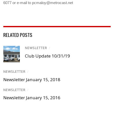
6077 or e-mail to pcmaloy@metrocast.net
RELATED POSTS
NEWSLETTER
/
Club Update 10/31/19
NEWSLETTER
/
Newsletter January 15, 2018
NEWSLETTER
/
Newsletter January 15, 2016