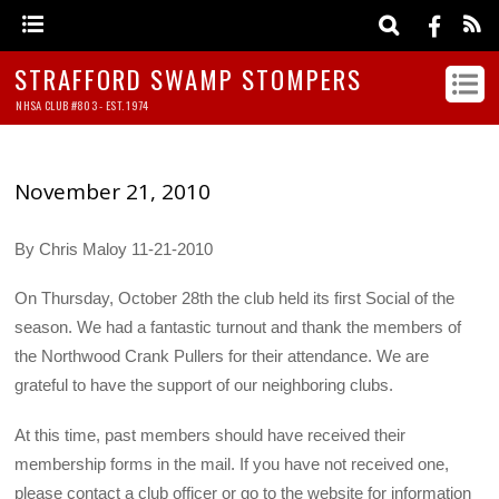
STRAFFORD SWAMP STOMPERS
NHSA CLUB #803 - EST. 1974
November 21, 2010
By Chris Maloy 11-21-2010
On Thursday, October 28th the club held its first Social of the
season. We had a fantastic turnout and thank the members of
the Northwood Crank Pullers for their attendance. We are
grateful to have the support of our neighboring clubs.
At this time, past members should have received their
membership forms in the mail. If you have not received one,
please contact a club officer or go to the website for information