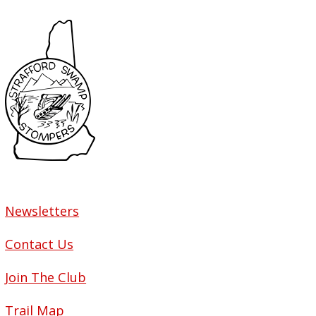
Newsletters
Contact Us
Join The Club
Trail Map