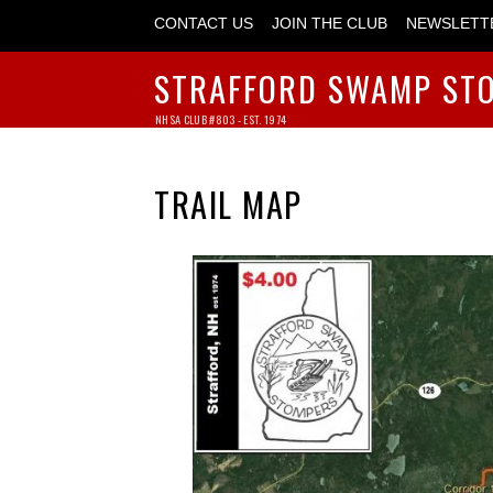
CONTACT US
JOIN THE CLUB
NEWSLETT
STRAFFORD SWAMP ST
NHSA CLUB #803 - EST. 1974
TRAIL MAP