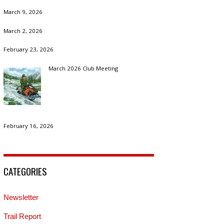
March 9, 2026
March 2, 2026
February 23, 2026
March 2026 Club Meeting
February 16, 2026
CATEGORIES
Newsletter
Trail Report