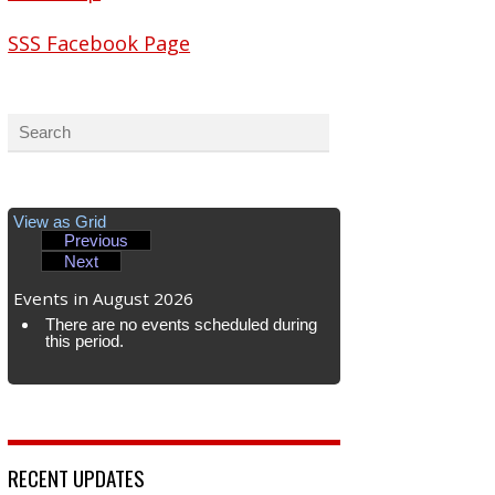
SSS Facebook Page
View as
Grid
Previous
Next
Events in August 2026
There are no events scheduled during
this period.
RECENT UPDATES