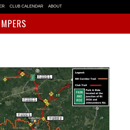
ER
CLUB CALENDAR
ABOUT
OMPERS