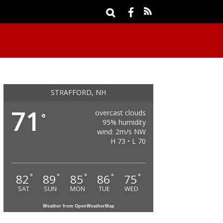
STRAFFORD, NH
71
overcast clouds
°
95% humidity
wind: 2m/s NW
H 73 • L 70
82
89
85
86
75
°
°
°
°
°
SAT
SUN
MON
TUE
WED
Weather from OpenWeatherMap