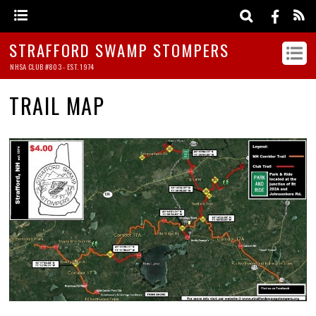
STRAFFORD SWAMP STOMPERS
NHSA CLUB #803 - EST. 1974
TRAIL MAP