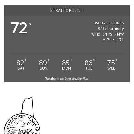
STRAFFORD, NH
72
overcast clouds
°
94% humidity
wind: 3m/s NNW
H 74 • L 71
82
89
85
86
75
°
°
°
°
°
SAT
SUN
MON
TUE
WED
Weather from OpenWeatherMap