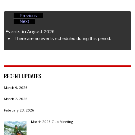
Previous
Next
Events in August 2026
There are no events scheduled during this period.
RECENT UPDATES
March 9, 2026
March 2, 2026
February 23, 2026
March 2026 Club Meeting