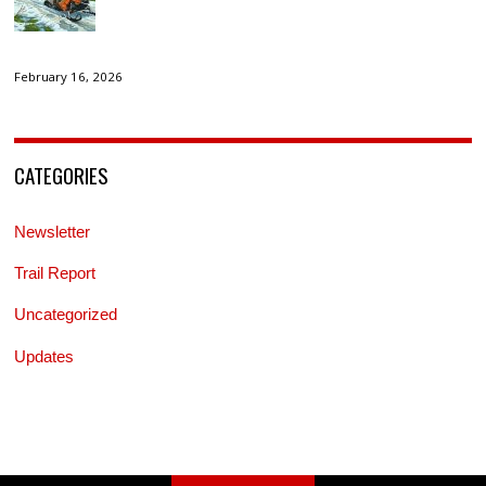
February 16, 2026
CATEGORIES
Newsletter
Trail Report
Uncategorized
Updates