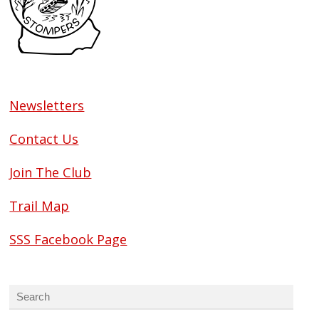
Newsletters
Contact Us
Join The Club
Trail Map
SSS Facebook Page