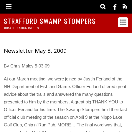
STRAFFORD SWAMP STOMPERS
NHSA CLUB #803 - EST. 1974
Newsletter May 3, 2009
By Chris Maloy 5-03-09
At our March meeting, we were joined by Justin Ferland of the
NH Department of Fish and Game. Officer Ferland offered great
advice about the trails and answered the many questions
presented to him by the members. A great big THANK YOU to
Officer Ferland for his time. The Swamp Stompers held their last
official club meeting of the season on April 9 at the Nippo Lake
Golf Club, Chip n’ Run Pub. MORE… The final word was that,