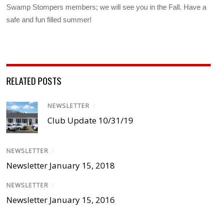
Swamp Stompers members; we will see you in the Fall. Have a
safe and fun filled summer!
RELATED POSTS
NEWSLETTER
/
Club Update 10/31/19
NEWSLETTER
/
Newsletter January 15, 2018
NEWSLETTER
/
Newsletter January 15, 2016