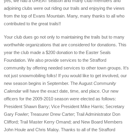
yes, we had a GREAT season and many club members and
adjoining clubs were out riding our trails and enjoying the views
from the top of Evans Mountain. Many, many thanks to all who
contributed to the great trails!!
Your club dues go not only to maintaining the trails but to many
worthwhile organizations that are considered for donations. This
year the club made a $200 donation to the Easter Seals
Foundation. We also provide services to the Strafford
community by offering needed services to other town groups. It’s
not just snowmobiling folks! If you would like to get involved, our
new season begins in September. The August
Community
Calendar
will have the exact date, time, and place. Our new
officers for the 2009-2010 season were elected as follows:
President Shawn Barry; Vice President Mike Harris; Secretary
Gary Fowler; Treasurer Drew Carter; Trail Administrator Don
Clifford; Trail Master Kerry Omand; and New Board Members
John Houle and Chris Maloy. Thanks to all of the Strafford