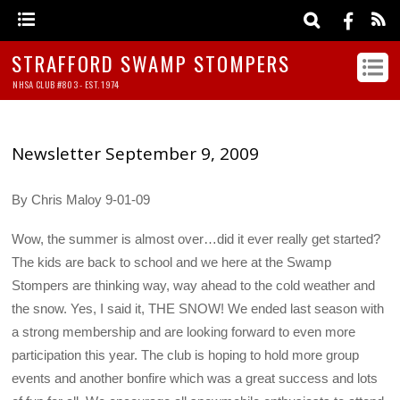
STRAFFORD SWAMP STOMPERS
NHSA CLUB #803 - EST. 1974
Newsletter September 9, 2009
By Chris Maloy 9-01-09
Wow, the summer is almost over…did it ever really get started?
The kids are back to school and we here at the Swamp
Stompers are thinking way, way ahead to the cold weather and
the snow. Yes, I said it, THE SNOW! We ended last season with
a strong membership and are looking forward to even more
participation this year. The club is hoping to hold more group
events and another bonfire which was a great success and lots