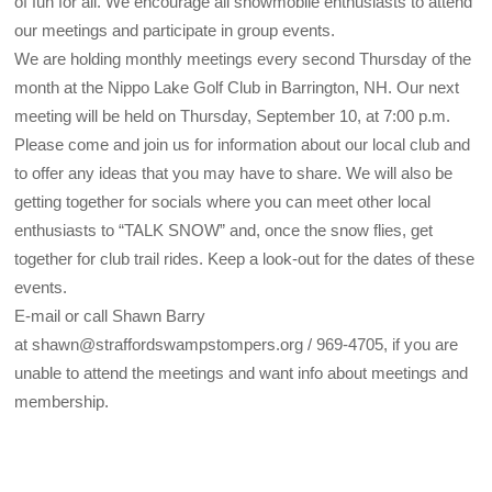
of fun for all. We encourage all snowmobile enthusiasts to attend
our meetings and participate in group events.
We are holding monthly meetings every second Thursday of the
month at the Nippo Lake Golf Club in Barrington, NH. Our next
meeting will be held on Thursday, September 10, at 7:00 p.m.
Please come and join us for information about our local club and
to offer any ideas that you may have to share. We will also be
getting together for socials where you can meet other local
enthusiasts to “TALK SNOW” and, once the snow flies, get
together for club trail rides. Keep a look-out for the dates of these
events.
E-mail or call Shawn Barry
at shawn@straffordswampstompers.org / 969-4705, if you are
unable to attend the meetings and want info about meetings and
membership.