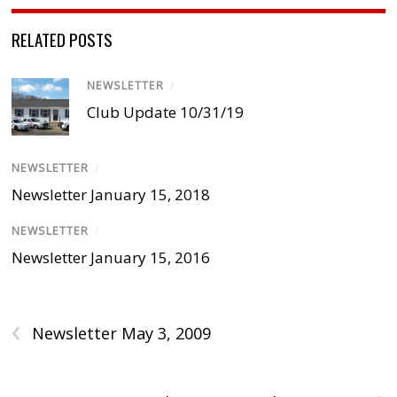
RELATED POSTS
NEWSLETTER
/
Club Update 10/31/19
NEWSLETTER
/
Newsletter January 15, 2018
NEWSLETTER
/
Newsletter January 15, 2016
‹
Newsletter May 3, 2009