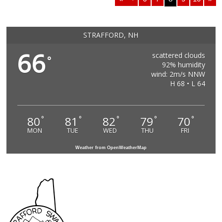
STRAFFORD, NH
66
scattered clouds
°
92% humidity
wind: 2m/s NNW
H 68 • L 64
80
81
82
79
70
°
°
°
°
°
MON
TUE
WED
THU
FRI
Weather from OpenWeatherMap