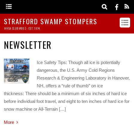
STRAFFORD SWAMP STOMPERS
NHSA CLUB #803 - EST. 1974
NEWSLETTER
Ice Safety Tips: Though all ice is potentially
dangerous, the U.S. Army Cold Regions
Research & Engineering Laboratory in Hanover,
NH, offers a “rule of thumb” on ice
thickness: There should be a minimum of six inches of hard ice
before individual foot travel, and eight to ten inches of hard ice for
snow machine or All-Terrain […]
More