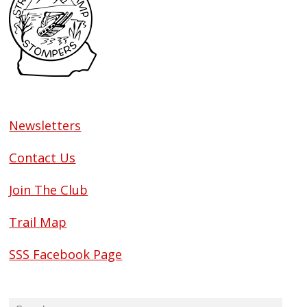
Newsletters
Contact Us
Join The Club
Trail Map
SSS Facebook Page