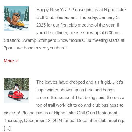
Happy New Year! Please join us at Nippo Lake
Golf Club Restaurant, Thursday, January 9,
2025 for our first club meeting of the year. If
you’d like dinner, please show up at 6:30pm.
Strafford Swamp Stompers Snowmobile Club meeting starts at
7pm – we hope to see you there!
More
The leaves have dropped and it’s frigid… let’s
hope winter shows up on time and hangs
around this season! That being said, there is a
ton of trail work left to do and club business to
discuss! Please join us at Nippo Lake Golf Club Restaurant,
Thursday, December 12, 2024 for our December club meeting.
[…]