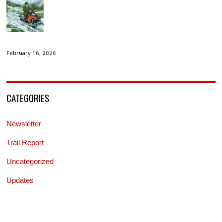
February 16, 2026
CATEGORIES
Newsletter
Trail Report
Uncategorized
Updates