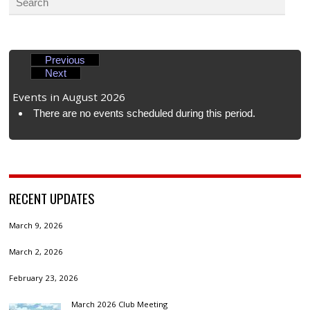
Previous
Next
Events in August 2026
There are no events scheduled during this period.
RECENT UPDATES
March 9, 2026
March 2, 2026
February 23, 2026
March 2026 Club Meeting