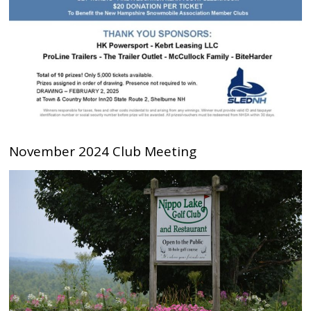
November 2024 Club Meeting