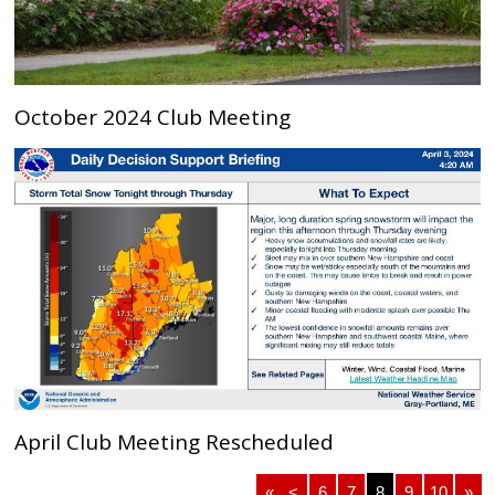
October 2024 Club Meeting
April Club Meeting Rescheduled
«
<
6
7
8
9
10
»