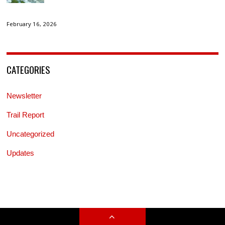
February 16, 2026
CATEGORIES
Newsletter
Trail Report
Uncategorized
Updates