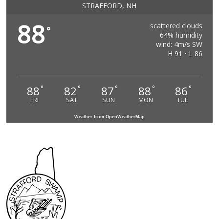
STRAFFORD, NH
88
scattered clouds
°
64% humidity
wind: 4m/s SW
H 91 • L 86
88
82
87
88
86
°
°
°
°
°
FRI
SAT
SUN
MON
TUE
Weather from OpenWeatherMap