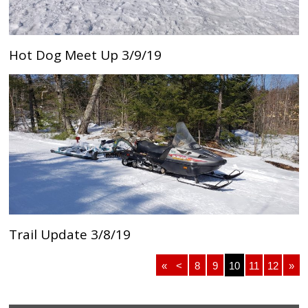
Hot Dog Meet Up 3/9/19
Trail Update 3/8/19
«
<
8
9
10
11
12
»