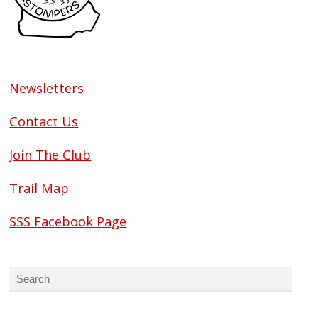
Newsletters
Contact Us
Join The Club
Trail Map
SSS Facebook Page