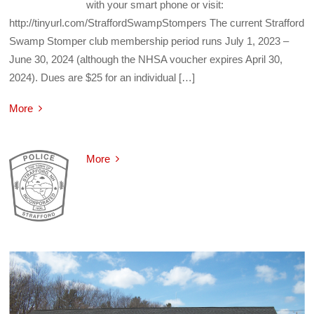
with your smart phone or visit:
http://tinyurl.com/StraffordSwampStompers The current Strafford
Swamp Stomper club membership period runs July 1, 2023 –
June 30, 2024 (although the NHSA voucher expires April 30,
2024). Dues are $25 for an individual […]
More
More