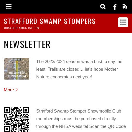
STRAFFORD SWAMP STOMPERS
NHSA CLUB #803 - EST. 1974
NEWSLETTER
The 2023/2024 season was a bust to say the
least. Trails are closed… let’s hope Mother
Nature cooperates next year!
More
Strafford Swamp Stomper Snowmobile Club
memberships must be purchased directly
through the NHSA website! Scan the QR Code