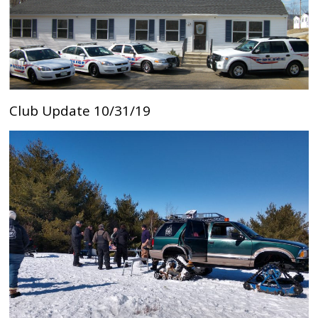
Club Update 10/31/19