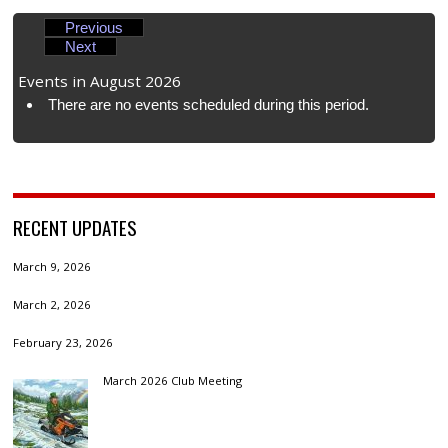
Previous
Next
Events in August 2026
There are no events scheduled during this period.
RECENT UPDATES
March 9, 2026
March 2, 2026
February 23, 2026
March 2026 Club Meeting