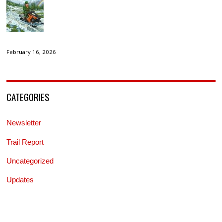
February 16, 2026
CATEGORIES
Newsletter
Trail Report
Uncategorized
Updates