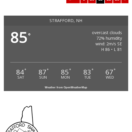
STRAFFORD, NH
85
overcast clouds
°
72% humidity
wind: 2m/s SE
H 86 • L 81
84
87
85
83
67
°
°
°
°
°
SAT
SUN
MON
TUE
WED
Weather from OpenWeatherMap