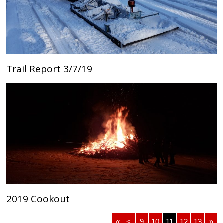
Trail Report 3/7/19
2019 Cookout
«
<
9
10
11
12
13
»