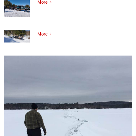
More
More