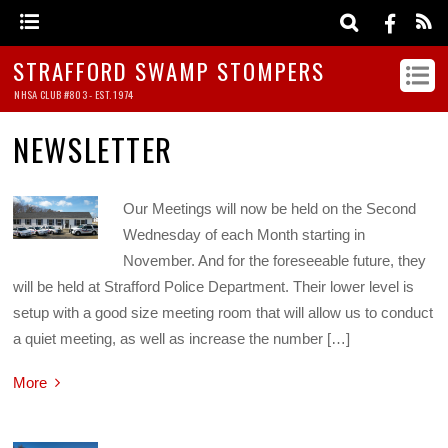
STRAFFORD SWAMP STOMPERS
NHSA CLUB #803 - EST. 1974
NEWSLETTER
Our Meetings will now be held on the Second
Wednesday of each Month starting in
November. And for the foreseeable future, they
will be held at Strafford Police Department. Their lower level is
setup with a good size meeting room that will allow us to conduct
a quiet meeting, as well as increase the number […]
More