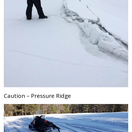
Caution – Pressure Ridge