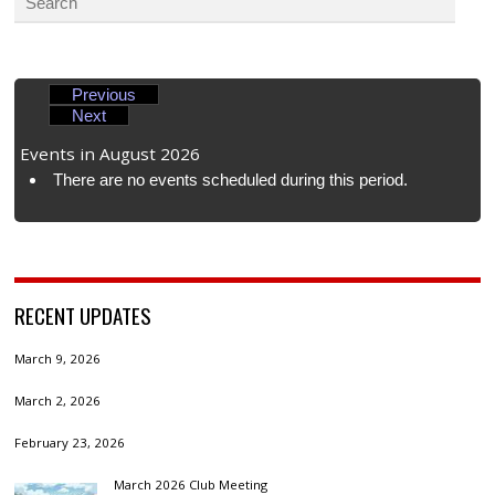
Previous
Next
Events in August 2026
There are no events scheduled during this period.
RECENT UPDATES
March 9, 2026
March 2, 2026
February 23, 2026
March 2026 Club Meeting