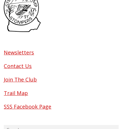
Newsletters
Contact Us
Join The Club
Trail Map
SSS Facebook Page