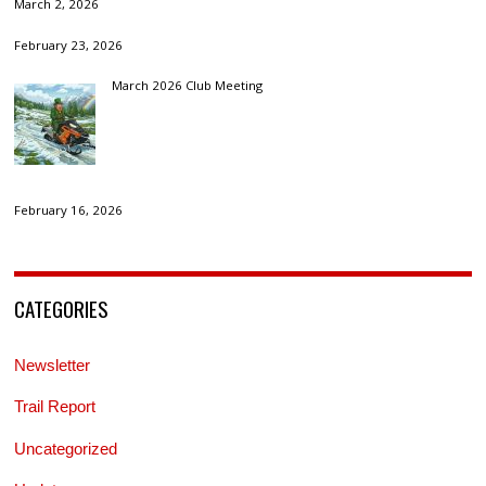
March 2, 2026
February 23, 2026
March 2026 Club Meeting
February 16, 2026
CATEGORIES
Newsletter
Trail Report
Uncategorized