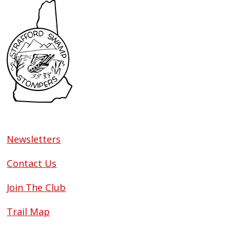
Newsletters
Contact Us
Join The Club
Trail Map